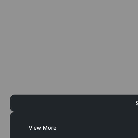
View More