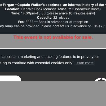
e Forgan – Captain Walker's doorknob: an informal history of th
Location:
 Captain Cook Memorial Museum (Endeavour Room)
Time:
 14.00pm–15.00 (please arrive 10 minutes early)
Capacity:
 22  places
Fee:
 FREE — Book in advance or at reception
rary ramp can be provided; please contact us in advance on 01947
This event is not available for sale.
Contact Details
l as certain marketing and tracking features to improve your
eing to continue with essential cookies only.
Learn more
Refund Policy
Copyright