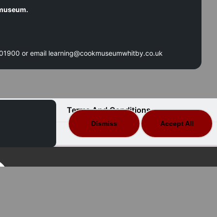
e museum.
 601900 or email learning@cookmuseumwhitby.co.uk
Terms And Conditions
Dismiss
Accept All
FAQ
Secure Data | Secure Payments
 Merlinsoft 2025 All Rights Reserved