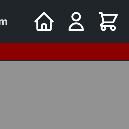
um
utomata
8 Oct - Young Sailors on Cook's Ships
Tuesday Museum Tours FRE