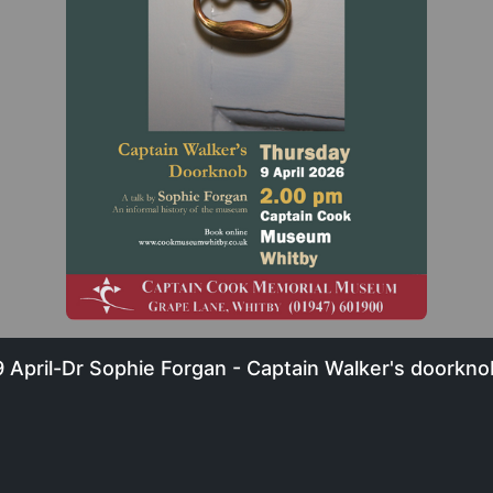
9 April-Dr Sophie Forgan - Captain Walker's doorkno