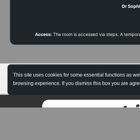
Dr Sophi
Access:
The room is accessed via steps. A tempo
About Us
This site uses cookies for some essential functions as wel
browsing experience. If you dismiss this box you are agre
Privacy Policy
About Merlin