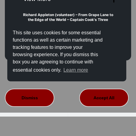
Richard Appleton (volunteer) – From Grape Lane to
the Edge of the World – Captain Cook's Three
Voyages of Discovery
James Cook (1728-1779): From humble farm
This site uses cookies for some essential
labourer's son to the 'first navigator in Europe'. A
journey beginning in the attic of this very house. Three
functions as well as certain marketing and
voyages that mapped the Pacific, cured scurvy, and
tracking features to improve your
forever altered the lives of Indigenous peoples.
Location:
 Captain Cook Memorial Museum 
browsing experience. If you dismiss this
(Endeavour Room)
box you are agreeing to continue with
This event is not available for sale.
Time:
 14.00pm–15.00 (please arrive 10 minutes early)
Capacity:
 22  places
essential cookies only.
Learn more
Fee:
 FREE — Book in advance or at reception
Access:
The room is accessed via steps. A temporary
ramp can be provided; please contact us in advance
on 01947 601900 or email
learning@cookmuseumwhitby.co.uk
Dismiss
Accept All
About Us
Contact Details
Terms And Conditions
Privacy Policy