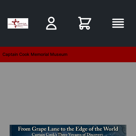
Skip to main content
Captain Cook Memorial Museum