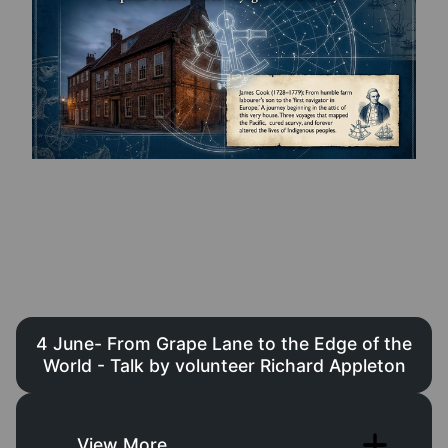
4 June- From Grape Lane to the Edge of the
World - Talk by volunteer Richard Appleton
View More