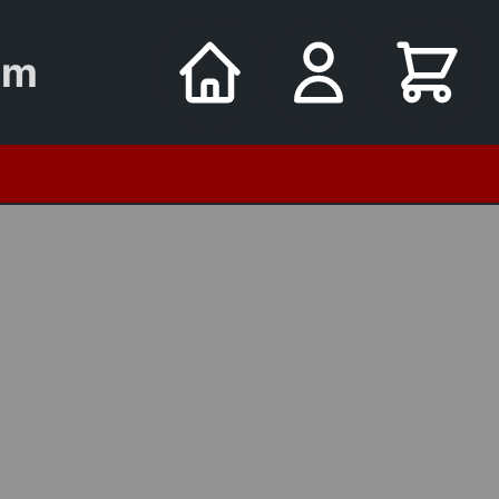
um
utomata
8 Oct - Young Sailors on Cook's Ships
Tuesday Museum Tours FRE