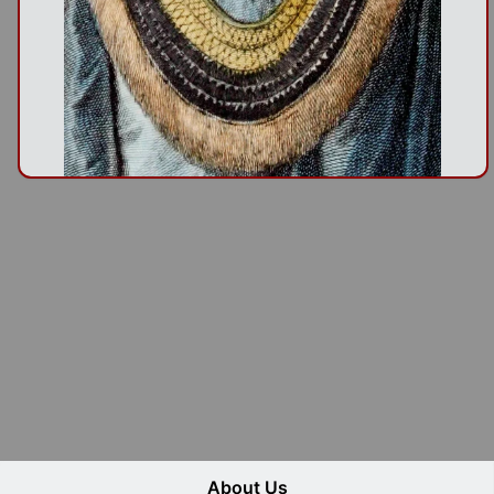
About Us