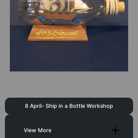
8 April- Ship in a Bottle Workshop
View More