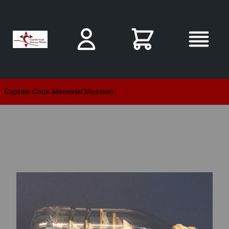
Skip to main content
Captain Cook Memorial Museum