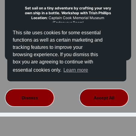
Set sail on a tiny adventure by crafting your very
own ship in a bottle. Workshop with Trish Phillips
Location:
 Captain Cook Memorial Museum 
(Endeavour Room)
Time:
 12.00pm–4.00pm (please arrive 15 minutes 
This site uses cookies for some essential
early)
Hourly sessions:
 12.00pm, 1.00pm, 2.00pm and 
functions as well as certain marketing and
3.00pm
tracking features to improve your
Capacity:
 6 places per session 
(children must be 
accompanied by an adult)
browsing experience. If you dismiss this
Age:
 Children 4+
box you are agreeing to continue with
Fee:
 FREE — book in advance or at reception
This event is not available for sale.
Access:
 The room is accessed via steps. A temporary 
essential cookies only.
Learn more
ramp can be provided; please contact us in advance 
on 01947 601900 or email 
learning@cookmuseumwhitby.co.uk
Dismiss
Accept All
About Us
Contact Details
Terms And Conditions
Privacy Policy